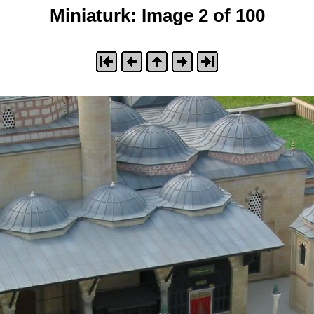
Miniaturk: Image 2 of 100